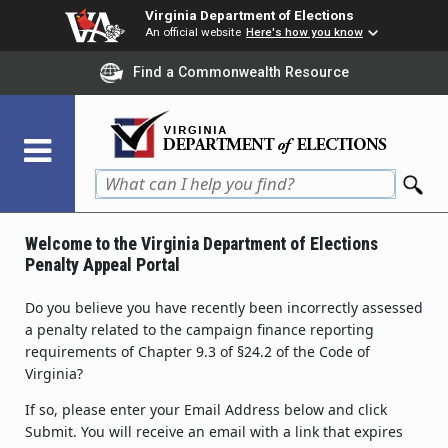
Skip
Virginia Department of Elections
to
An official website
Here's how you know
main
Find a Commonwealth Resource
content
Welcome to the Virginia Department of Elections
Penalty Appeal Portal
Do you believe you have recently been incorrectly assessed
a penalty related to the campaign finance reporting
requirements of Chapter 9.3 of §24.2 of the Code of
Virginia?
If so, please enter your Email Address below and click
Submit. You will receive an email with a link that expires