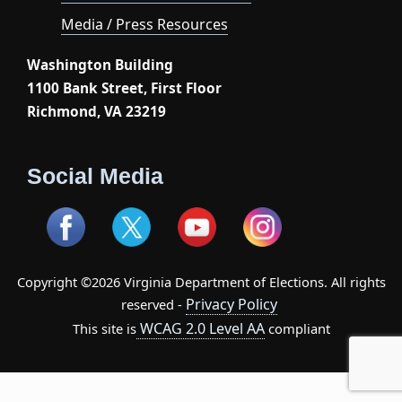
Media / Press Resources
Washington Building
1100 Bank Street, First Floor
Richmond, VA 23219
Social Media
Copyright ©2026 Virginia Department of Elections. All rights
Privacy Policy
reserved -
WCAG 2.0 Level AA
This site is
compliant