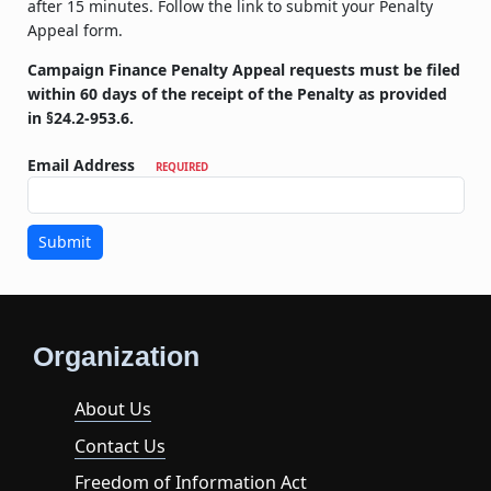
after 15 minutes. Follow the link to submit your Penalty
Appeal form.
Campaign Finance Penalty Appeal requests must be filed
within 60 days of the receipt of the Penalty as provided
in §24.2-953.6.
Email Address
REQUIRED
Submit
Organization
About Us
Contact Us
Freedom of Information Act